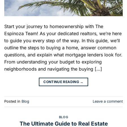
Start your journey to homeownership with The
Espinoza Team! As your dedicated realtors, we’re here
to guide you every step of the way. In this guide, we’ll
outline the steps to buying a home, answer common
questions, and explain what mortgage lenders look for.
From understanding your budget to exploring
neighborhoods and navigating the buying […]
CONTINUE READING
→
Posted in
Blog
Leave a comment
BLOG
The Ultimate Guide to Real Estate