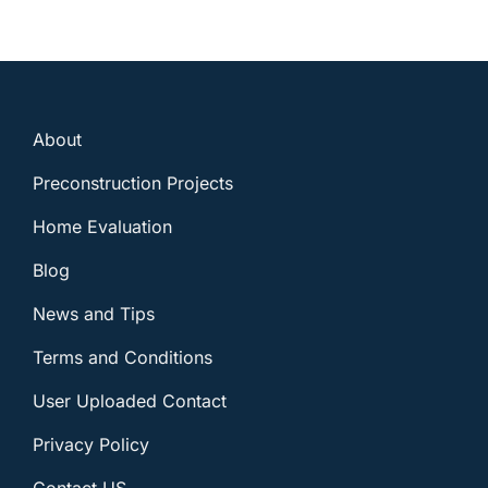
About
Preconstruction Projects
Home Evaluation
Blog
News and Tips
Terms and Conditions
User Uploaded Contact
Privacy Policy