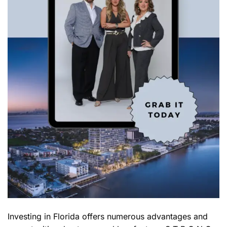
Investing in Florida offers numerous advantages and