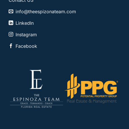
Contact US
info@theespizonateam.com
LinkedIn
Instagram
Facebook