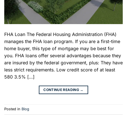
FHA Loan The Federal Housing Administration (FHA)
manages the FHA loan program. If you are a first-time
home buyer, this type of mortgage may be best for
you. FHA loans offer several advantages because they
are insured by the federal government, plus: They have
less strict requirements. Low credit score of at least
580 3.5% […]
CONTINUE READING
→
Posted in
Blog