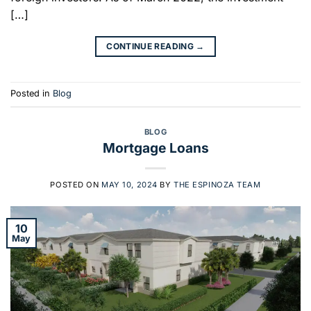
[…]
CONTINUE READING
→
Posted in
Blog
BLOG
Mortgage Loans
POSTED ON
MAY 10, 2024
BY
THE ESPINOZA TEAM
10
May