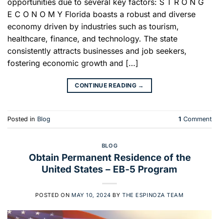
opportunities due to several key factors: S T R O N G
E C O N O M Y Florida boasts a robust and diverse
economy driven by industries such as tourism,
healthcare, finance, and technology. The state
consistently attracts businesses and job seekers,
fostering economic growth and […]
CONTINUE READING
→
Posted in
Blog
1
Comment
BLOG
Obtain Permanent Residence of the
United States – EB-5 Program
POSTED ON
MAY 10, 2024
BY
THE ESPINOZA TEAM