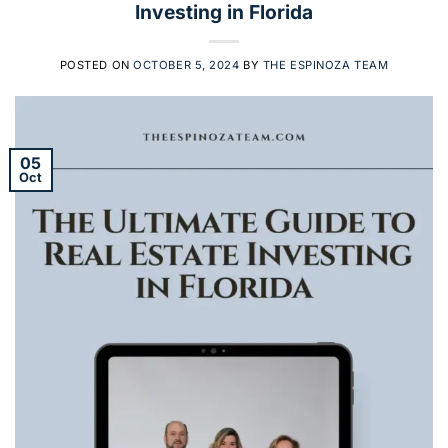
Investing in Florida
POSTED ON
OCTOBER 5, 2024
BY
THE ESPINOZA TEAM
05
Oct