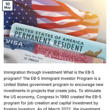
10
May
Immigration through investment What is the EB-5
program? The EB-5 Immigrant Investor Program is a
United States government program to encourage new
investments in projects that create jobs. To stimulate
the US economy, Congress in 1990 created the EB-5
program for job creation and capital investment by
foreign investors. As of March 2022, the investment