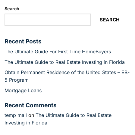
Search
SEARCH
Recent Posts
The Ultimate Guide For First Time HomeBuyers
The Ultimate Guide to Real Estate Investing in Florida
Obtain Permanent Residence of the United States – EB-
5 Program
Mortgage Loans
Recent Comments
temp mail
on
The Ultimate Guide to Real Estate
Investing in Florida