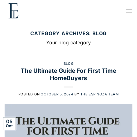
Skip
to
content
CATEGORY ARCHIVES:
BLOG
Your blog category
BLOG
The Ultimate Guide For First Time
HomeBuyers
POSTED ON
OCTOBER 5, 2024
BY
THE ESPINOZA TEAM
05
Oct