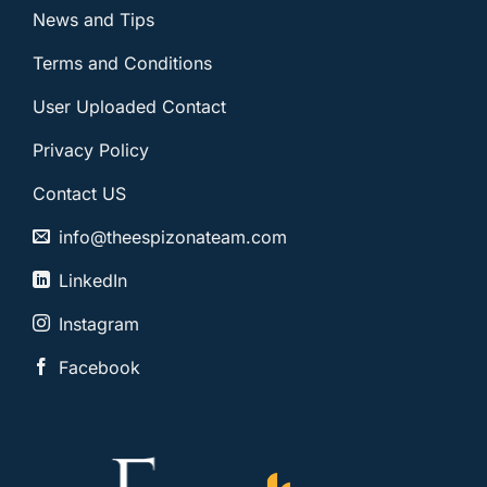
News and Tips
Terms and Conditions
User Uploaded Contact
Privacy Policy
Contact US
info@theespizonateam.com
LinkedIn
Instagram
Facebook