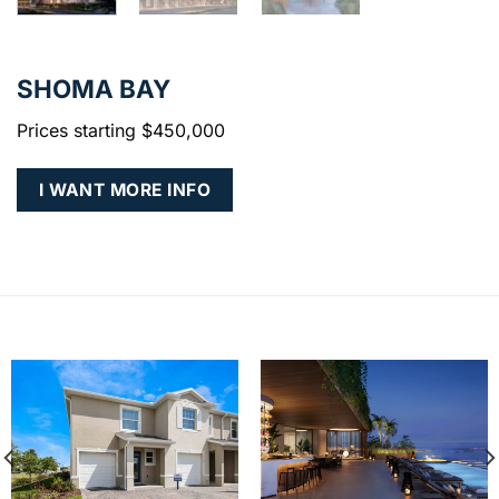
SHOMA BAY
Prices starting $450,000
I WANT MORE INFO