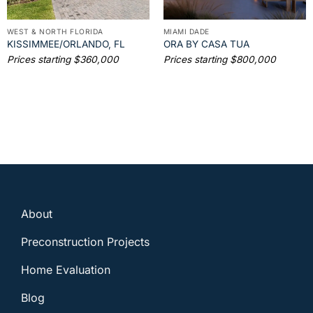
WEST & NORTH FLORIDA
MIAMI DADE
KISSIMMEE/ORLANDO, FL
ORA BY CASA TUA
Prices starting $360,000
Prices starting $800,000
About
Preconstruction Projects
Home Evaluation
Blog